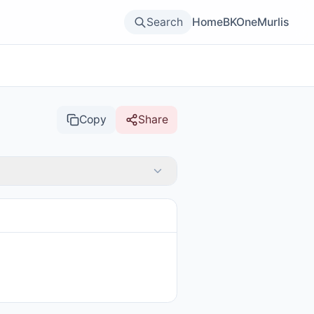
Search
Home
BKOne
Murlis
Copy
Share