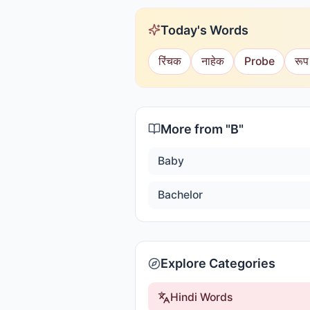
Today's Words
रिंचक
नाहेक
Probe
रूप
More from "
B
"
Baby
Bachelor
Explore Categories
Hindi Words