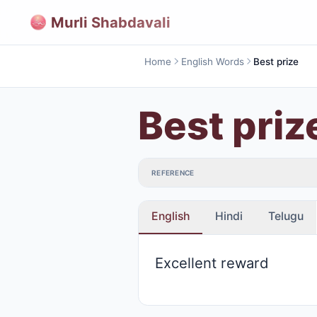
Murli Shabdavali
Home
English Words
Best prize
Best priz
REFERENCE
English
Hindi
Telugu
Excellent reward