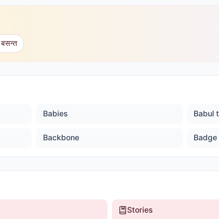
 बसन्त
Babies
Babul 
Backbone
Badge
Stories