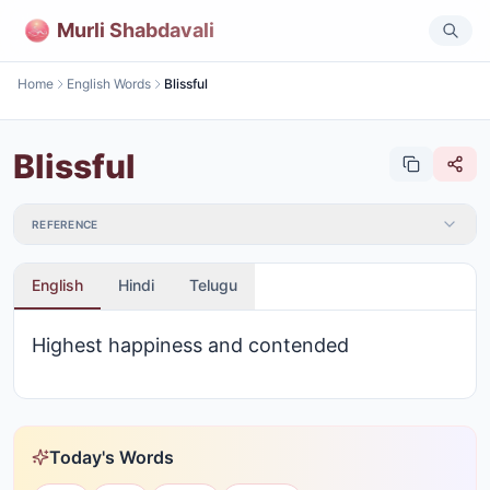
Murli Shabdavali
Home
English Words
Blissful
Blissful
REFERENCE
English
Hindi
Telugu
Highest happiness and contended
Today's Words