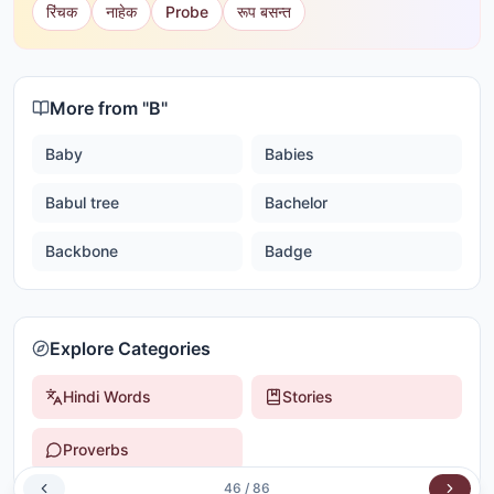
रिंचक
नाहेक
Probe
रूप बसन्त
More from "
B
"
Baby
Babies
Babul tree
Bachelor
Backbone
Badge
Explore Categories
Hindi Words
Stories
Proverbs
46
/
86