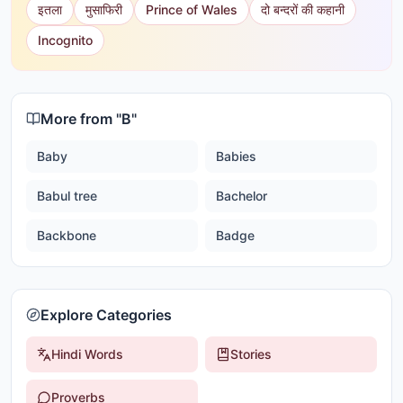
इतला
मुसाफिरी
Prince of Wales
दो बन्दरों की कहानी
Incognito
More from "
B
"
Baby
Babies
Babul tree
Bachelor
Backbone
Badge
Explore Categories
Hindi Words
Stories
Proverbs