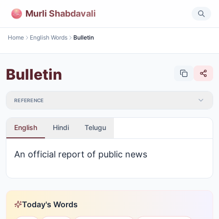
Murli Shabdavali
Home
English Words
Bulletin
Bulletin
REFERENCE
English
Hindi
Telugu
An official report of public news
Today's Words