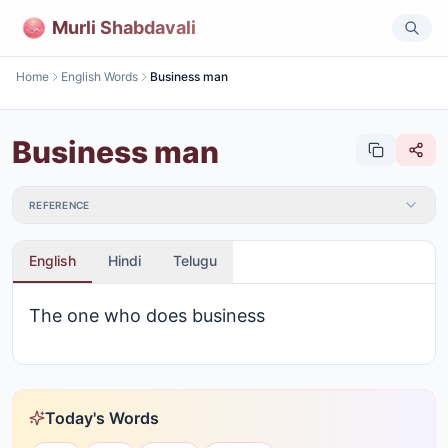
Murli Shabdavali
Home
English Words
Business man
Business man
REFERENCE
English
Hindi
Telugu
The one who does business
Today's Words