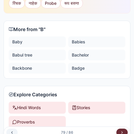
रिंचक
नाहेक
Probe
रूप बसन्त
More from "
B
"
Baby
Babies
Babul tree
Bachelor
Backbone
Badge
Explore Categories
Hindi Words
Stories
Proverbs
79
/
86