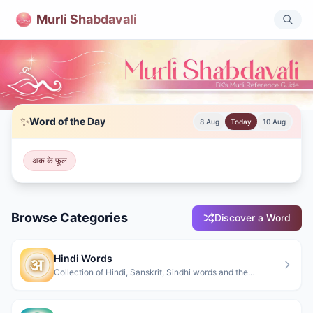
Murli Shabdavali
Murli Shabdavali - Brahma Kumaris Spiritual Dictionary
✨
Word of the Day
8 Aug
Today
10 Aug
Comprehensive dictionary of spiritual terms from Brahma Kum
अक के फूल
Browse Categories
Discover a Word
Hindi Words
Collection of Hindi, Sanskrit, Sindhi words and the
Meanings