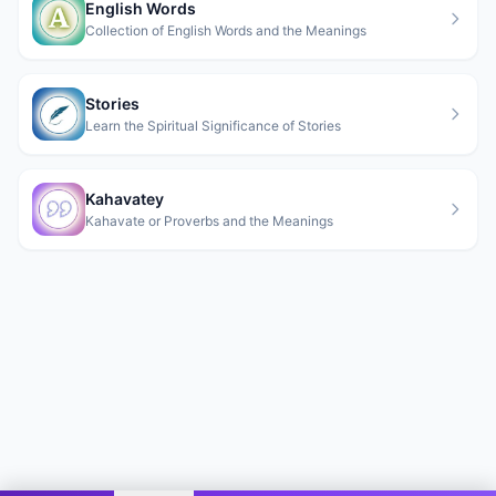
English Words
Collection of English Words and the Meanings
Stories
Learn the Spiritual Significance of Stories
Kahavatey
Kahavate or Proverbs and the Meanings