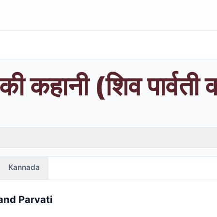
 की कहानी (शिव पार्वती 
Kannada
and Parvati