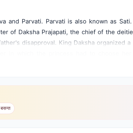
va and Parvati. Parvati is also known as Sati. I
r of Daksha Prajapati, the chief of the deit
father's disapproval. King Daksha organized 
ter in which the princess had to choose her
ng had invited all the gods and princes from al
meeting with a garland in her hands, she was 
 threw the garland in the air calling out Sh
 बसन्त
ing her call, Shiva accepted Sati’s garland. D
a. Shiva took Parvati to his palace in Mount Ka