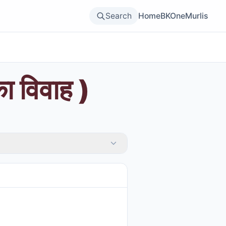
Search
Home
BKOne
Murlis
का विवाह )