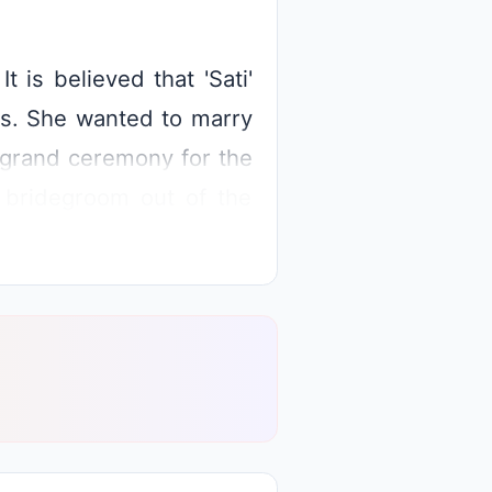
t is believed that 'Sati'
ies. She wanted to marry
a grand ceremony for the
 bridegroom out of the
l four directions except
very sad not being able
iva and requested him to
efeated, the king got his
ilash.