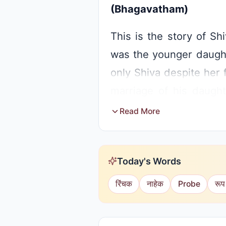
(Bhagavatham)
This is the story of Shi
was the younger daughte
only Shiva despite her 
marriage of his daugh
invited princes. The ki
Read More
Shiva.
When Sati came to the 
Today's Words
to see Shiva there. She
रिंचक
नाहेक
Probe
रूप
accept the garland. Hear
daughter married to Shiv