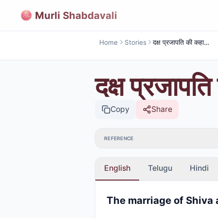
Murli Shabdavali
Home
Stories
दक्ष प्रजापति की कहानी (शिव पार्वती का विवाह )
दक्ष प्रजापति
Copy
Share
REFERENCE
English
Telugu
Hindi
The marriage of Shiva 