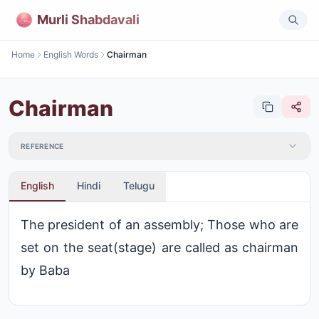
Murli Shabdavali
Home
English Words
Chairman
Chairman
REFERENCE
English
Hindi
Telugu
The president of an assembly; Those who are
set on the seat(stage) are called as chairman
by Baba