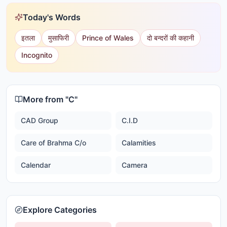
Today's Words
इतला
मुसाफिरी
Prince of Wales
दो बन्दरों की कहानी
Incognito
More from "
C
"
CAD Group
C.I.D
Care of Brahma C/o
Calamities
Calendar
Camera
Explore Categories