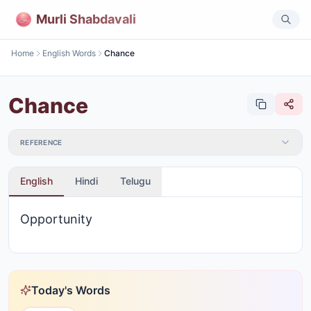
Murli Shabdavali
Home
English Words
Chance
Chance
REFERENCE
English
Hindi
Telugu
Opportunity
Today's Words