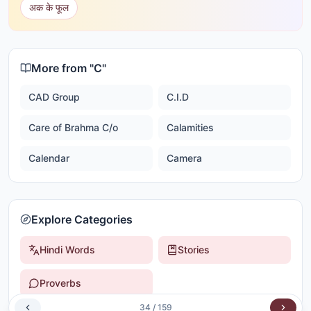
अक के फूल
More from "
C
"
CAD Group
C.I.D
Care of Brahma C/o
Calamities
Calendar
Camera
Explore Categories
Hindi Words
Stories
Proverbs
34
/
159