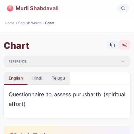
Murli Shabdavali
Home
English Words
Chart
Chart
REFERENCE
English
Hindi
Telugu
Questionnaire to assess purusharth (spiritual
effort)