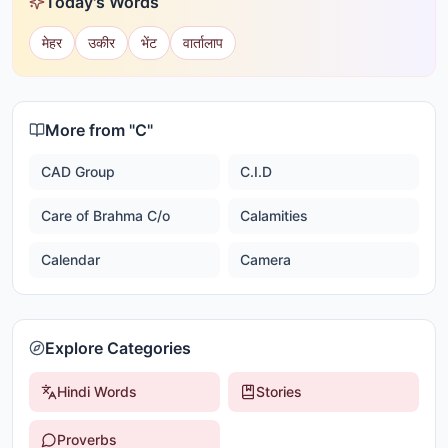
Today's Words
मेहर
उकीर
भेंट
वार्तालाप
More from "
C
"
CAD Group
C.I.D
Care of Brahma C/o
Calamities
Calendar
Camera
Explore Categories
Hindi Words
Stories
Proverbs