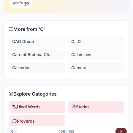
अक के फूल
More from "
C
"
CAD Group
C.I.D
Care of Brahma C/o
Calamities
Calendar
Camera
Explore Categories
Hindi Words
Stories
Proverbs
106
/
159