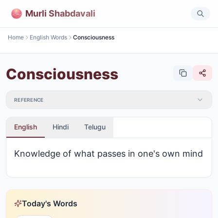
Murli Shabdavali
Home
English Words
Consciousness
Consciousness
REFERENCE
English
Hindi
Telugu
Knowledge of what passes in one's own mind
Today's Words