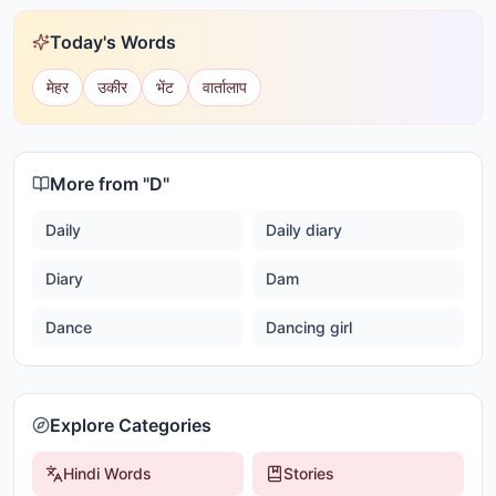
Today's Words
मेहर
उकीर
भेंट
वार्तालाप
More from "
D
"
Daily
Daily diary
Diary
Dam
Dance
Dancing girl
Explore Categories
Hindi Words
Stories