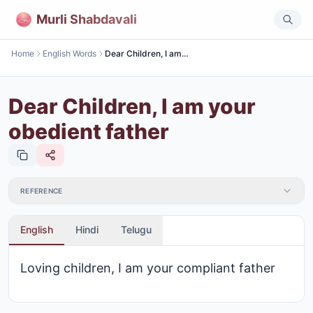
Murli Shabdavali
Home
English Words
Dear Children, I am your obedient father
Dear Children, I am your
obedient father
REFERENCE
English
Hindi
Telugu
Loving children, I am your compliant father