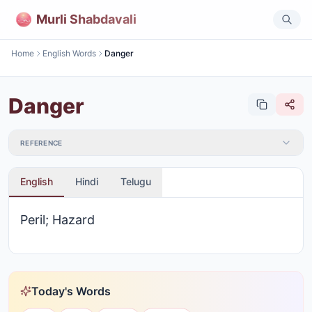
Murli Shabdavali
Home
English Words
Danger
Danger
REFERENCE
English
Hindi
Telugu
Peril; Hazard
Today's Words