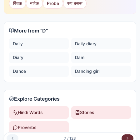
रिंचक
नाहेक
Probe
रूप बसन्त
More from "
D
"
Daily
Daily diary
Diary
Dam
Dance
Dancing girl
Explore Categories
Hindi Words
Stories
Proverbs
7
/
123