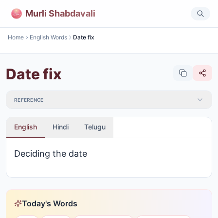
Murli Shabdavali
Home
English Words
Date fix
Date fix
REFERENCE
English
Hindi
Telugu
Deciding the date
Today's Words