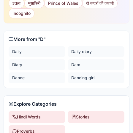
इतला
मुसाफिरी
Prince of Wales
दो बन्दरों की कहानी
Incognito
More from "
D
"
Daily
Daily diary
Diary
Dam
Dance
Dancing girl
Explore Categories
Hindi Words
Stories
Proverbs