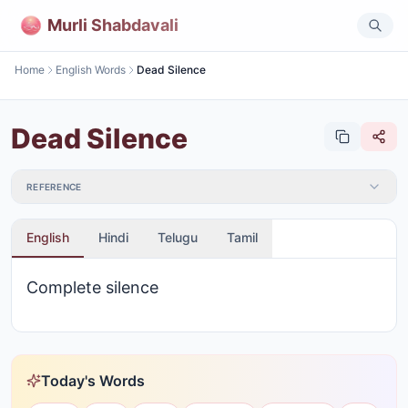
Murli Shabdavali
Home
English Words
Dead Silence
Dead Silence
REFERENCE
English
Hindi
Telugu
Tamil
Complete silence
Today's Words