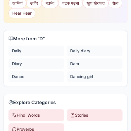
खामियां
उकीर
मतभेद
चटक पड़ना
खुश ख़ैराफत
रोला
Hear Hear
More from "
D
"
Daily
Daily diary
Diary
Dam
Dance
Dancing girl
Explore Categories
Hindi Words
Stories
Proverbs