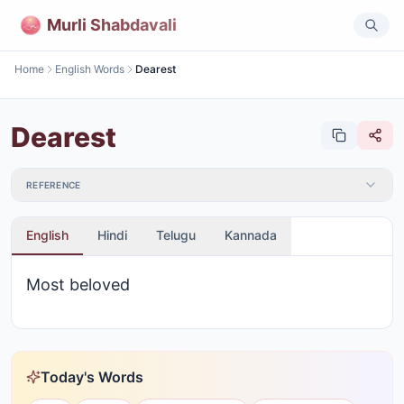
Murli Shabdavali
Home
English Words
Dearest
Dearest
REFERENCE
English
Hindi
Telugu
Kannada
Most beloved
Today's Words