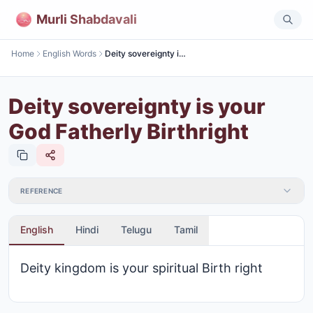
Murli Shabdavali
Home
English Words
Deity sovereignty is your God Fatherly Birthright
Deity sovereignty is your
God Fatherly Birthright
REFERENCE
English
Hindi
Telugu
Tamil
Deity kingdom is your spiritual Birth right