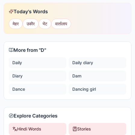
Today's Words
मेहर
उकीर
भेंट
वार्तालाप
More from "
D
"
Daily
Daily diary
Diary
Dam
Dance
Dancing girl
Explore Categories
Hindi Words
Stories