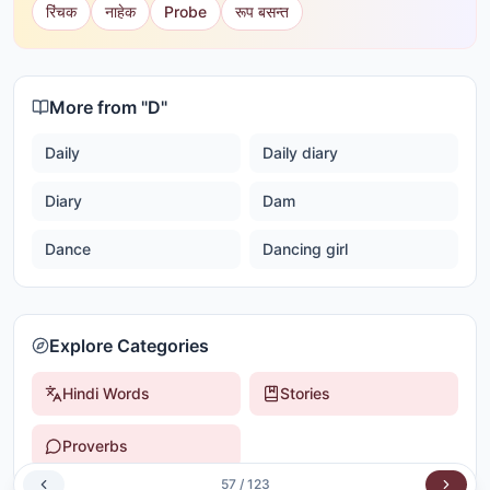
रिंचक
नाहेक
Probe
रूप बसन्त
More from "
D
"
Daily
Daily diary
Diary
Dam
Dance
Dancing girl
Explore Categories
Hindi Words
Stories
Proverbs
57
/
123