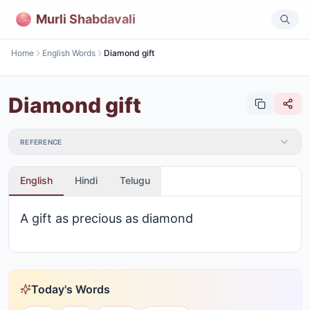
Murli Shabdavali
Home
English Words
Diamond gift
Diamond gift
REFERENCE
English
Hindi
Telugu
A gift as precious as diamond
Today's Words