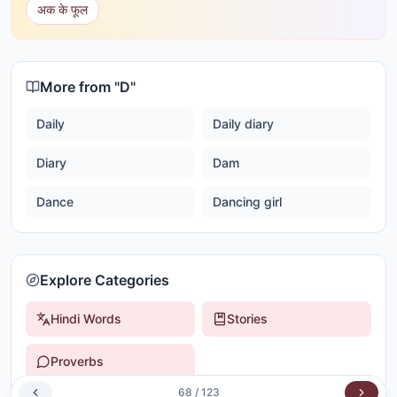
अक के फूल
More from "
D
"
Daily
Daily diary
Diary
Dam
Dance
Dancing girl
Explore Categories
Hindi Words
Stories
Proverbs
68
/
123