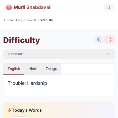
Murli Shabdavali
Home
English Words
Difficulty
Difficulty
REFERENCE
English
Hindi
Telugu
Trouble; Hardship
Today's Words