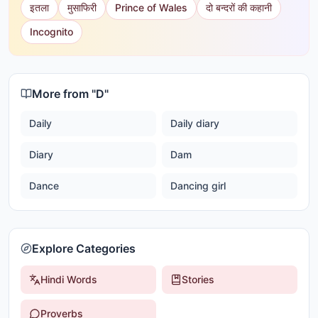
इतला
मुसाफिरी
Prince of Wales
दो बन्दरों की कहानी
Incognito
More from "
D
"
Daily
Daily diary
Diary
Dam
Dance
Dancing girl
Explore Categories
Hindi Words
Stories
Proverbs