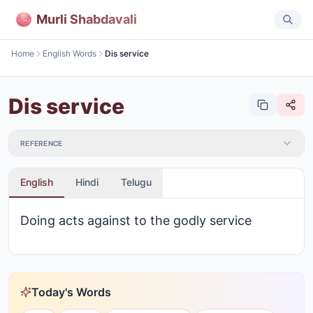
Murli Shabdavali
Home
English Words
Dis service
Dis service
REFERENCE
English
Hindi
Telugu
Doing acts against to the godly service
Today's Words