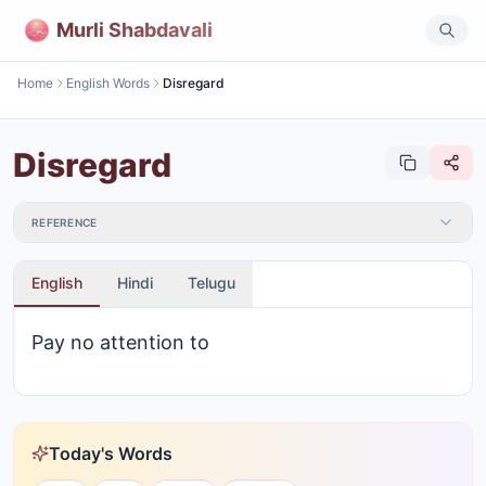
Murli Shabdavali
Home
English Words
Disregard
Disregard
REFERENCE
English
Hindi
Telugu
Pay no attention to
Today's Words