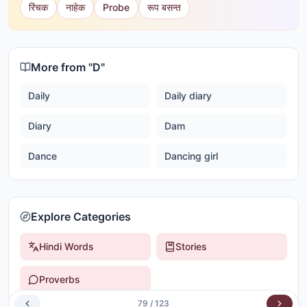
रिंचक
नाहेक
Probe
रूप बसन्त
More from "
D
"
Daily
Daily diary
Diary
Dam
Dance
Dancing girl
Explore Categories
Hindi Words
Stories
Proverbs
79
/
123