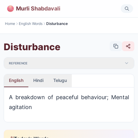
Murli Shabdavali
Home
English Words
Disturbance
Disturbance
REFERENCE
English
Hindi
Telugu
A breakdown of peaceful behaviour; Mental
agitation