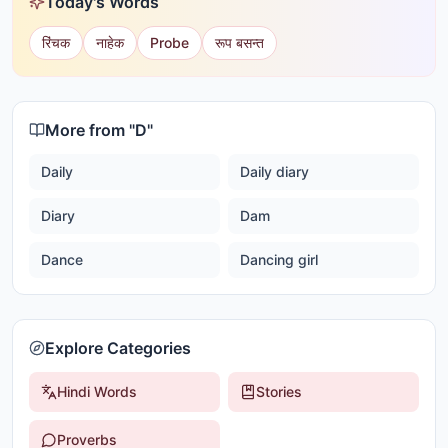
Today's Words
रिंचक
नाहेक
Probe
रूप बसन्त
More from "
D
"
Daily
Daily diary
Diary
Dam
Dance
Dancing girl
Explore Categories
Hindi Words
Stories
Proverbs