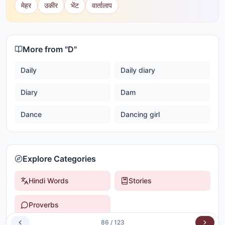
मेहर
उकीर
भेंट
वार्तालाप
More from "
D
"
Daily
Daily diary
Diary
Dam
Dance
Dancing girl
Explore Categories
Hindi Words
Stories
Proverbs
86
/
123