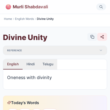
Murli Shabdavali
Home
English Words
Divine Unity
Divine Unity
REFERENCE
English
Hindi
Telugu
Oneness with divinity
Today's Words