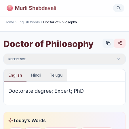
Murli Shabdavali
Home
English Words
Doctor of Philosophy
Doctor of Philosophy
REFERENCE
English
Hindi
Telugu
Doctorate degree; Expert; PhD
Today's Words