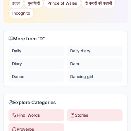
इतला
मुसाफिरी
Prince of Wales
दो बन्दरों की कहानी
Incognito
More from "
D
"
Daily
Daily diary
Diary
Dam
Dance
Dancing girl
Explore Categories
Hindi Words
Stories
Proverbs