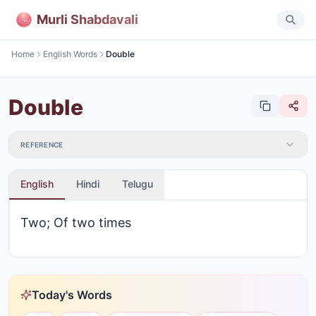
Murli Shabdavali
Home
English Words
Double
Double
REFERENCE
English
Hindi
Telugu
Two; Of two times
Today's Words