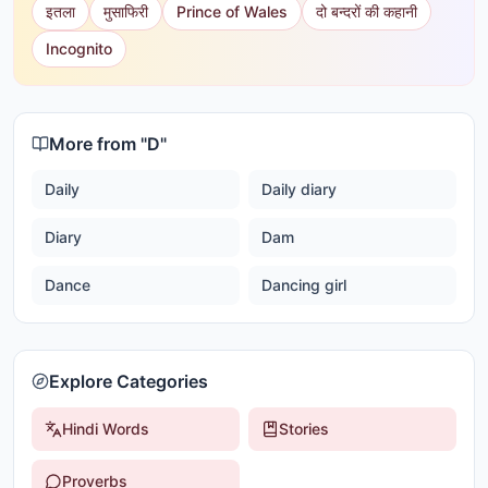
इतला
मुसाफिरी
Prince of Wales
दो बन्दरों की कहानी
Incognito
More from "
D
"
Daily
Daily diary
Diary
Dam
Dance
Dancing girl
Explore Categories
Hindi Words
Stories
Proverbs