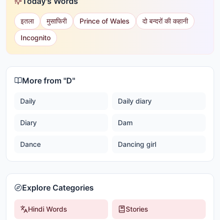
Today's Words
इतला
मुसाफिरी
Prince of Wales
दो बन्दरों की कहानी
Incognito
More from "
D
"
Daily
Daily diary
Diary
Dam
Dance
Dancing girl
Explore Categories
Hindi Words
Stories