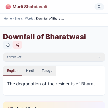
Murli Shabdavali
Home
English Words
Downfall of Bharatwasi
Downfall of Bharatwasi
REFERENCE
English
Hindi
Telugu
The degradation of the residents of Bharat