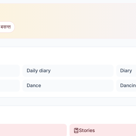
 बसन्त
Daily diary
Diary
Dance
Dancin
Stories