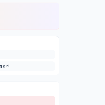
g girl