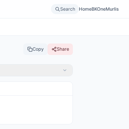
Search
Home
BKOne
Murlis
Copy
Share