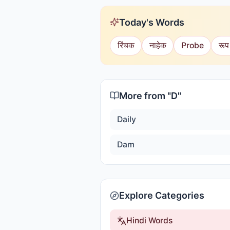
Today's Words
रिंचक
नाहेक
Probe
रूप
More from "
D
"
Daily
Dam
Explore Categories
Hindi Words