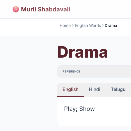
Murli Shabdavali
Home
English Words
Drama
Drama
REFERENCE
English
Hindi
Telugu
Play; Show