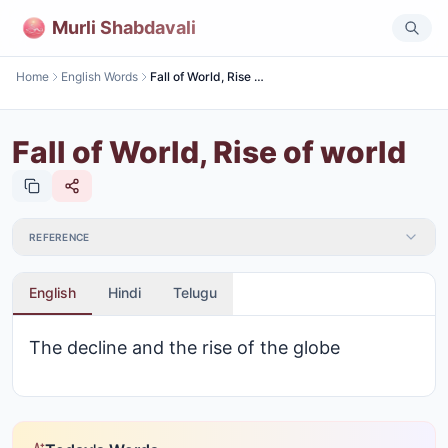
Murli Shabdavali
Home
English Words
Fall of World, Rise of world
Fall of World, Rise of world
REFERENCE
English
Hindi
Telugu
The decline and the rise of the globe