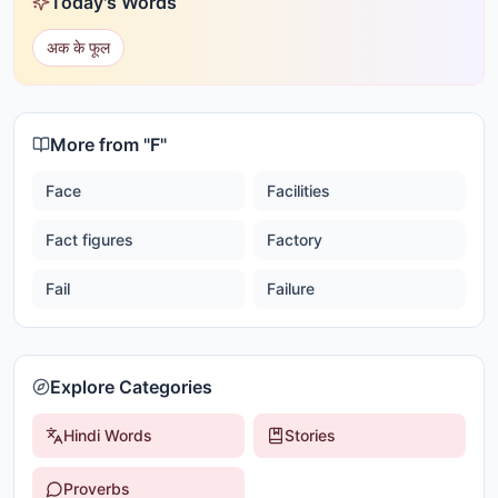
Today's Words
अक के फूल
More from "
F
"
Face
Facilities
Fact figures
Factory
Fail
Failure
Explore Categories
Hindi Words
Stories
Proverbs