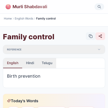
Murli Shabdavali
Home
English Words
Family control
Family control
REFERENCE
English
Hindi
Telugu
Birth prevention
Today's Words