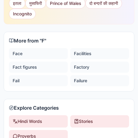
इतला
मुसाफिरी
Prince of Wales
दो बन्दरों की कहानी
Incognito
More from "
F
"
Face
Facilities
Fact figures
Factory
Fail
Failure
Explore Categories
Hindi Words
Stories
Proverbs