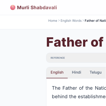
Murli Shabdavali
Home
English Words
Father of Nat
Father of
REFERENCE
English
Hindi
Telugu
The Father of the Natio
behind the establishment