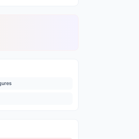
igures