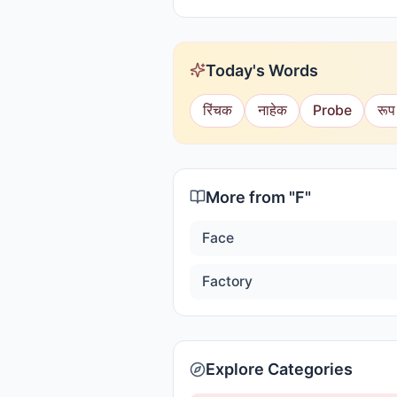
Today's Words
रिंचक
नाहेक
Probe
रूप
More from "
F
"
Face
Factory
Explore Categories