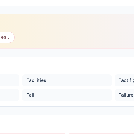
 बसन्त
Facilities
Fact f
Fail
Failure