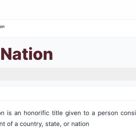
ion
 Nation
n is an honorific title given to a person cons
 of a country, state, or nation