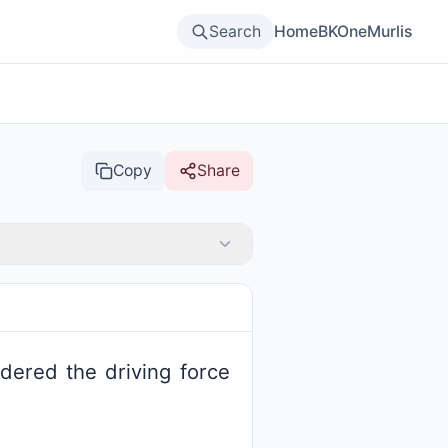
Search
Home
BKOne
Murlis
Copy
Share
idered the driving force