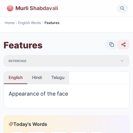
Murli Shabdavali
Home
English Words
Features
Features
REFERENCE
English
Hindi
Telugu
Appearance of the face
Today's Words