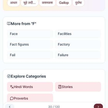
आथत
चूहे लदी...
कशमकश
Gallop
दुर्वाषा
More from "
F
"
Face
Facilities
Fact figures
Factory
Fail
Failure
Explore Categories
Hindi Words
Stories
Proverbs
30
/
130