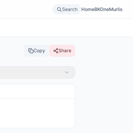
Search
Home
BKOne
Murlis
Copy
Share