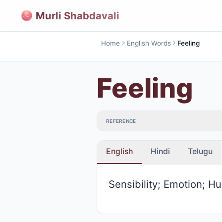
Murli Shabdavali
Home
English Words
Feeling
Feeling
REFERENCE
English
Hindi
Telugu
Sensibility; Emotion; Hu