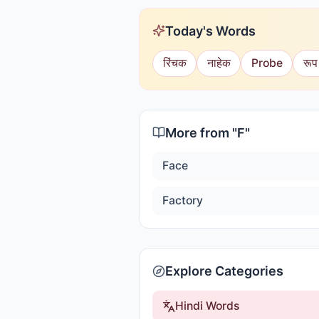
Today's Words
रिंचक
नाहेक
Probe
रूप
More from "
F
"
Face
Factory
Explore Categories
Hindi Words