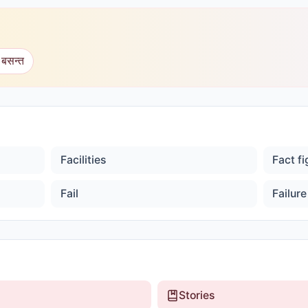
 बसन्त
Facilities
Fact f
Fail
Failure
Stories