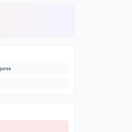
igures