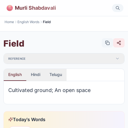
Murli Shabdavali
Home
English Words
Field
Field
REFERENCE
English
Hindi
Telugu
Cultivated ground; An open space
Today's Words