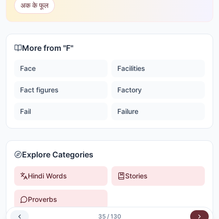
अक के फूल
More from "
F
"
Face
Facilities
Fact figures
Factory
Fail
Failure
Explore Categories
Hindi Words
Stories
Proverbs
35
/
130