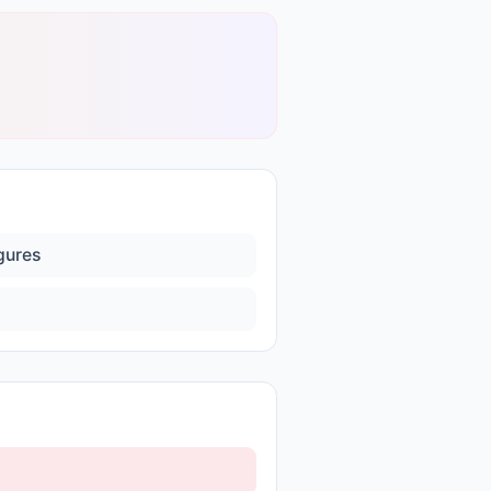
igures