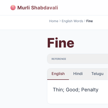
Murli Shabdavali
Home
English Words
Fine
Fine
REFERENCE
English
Hindi
Telugu
Thin; Good; Penalty