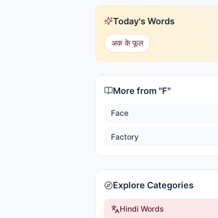
Today's Words
अक के फूल
More from "
F
"
Face
Factory
Explore Categories
Hindi Words