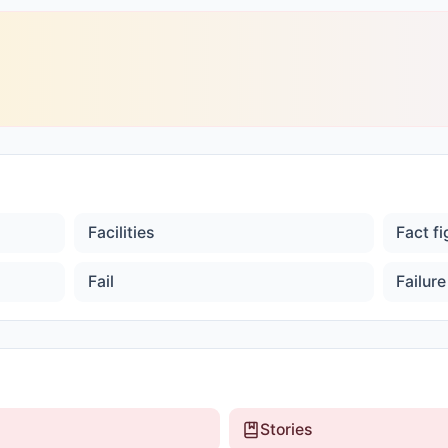
Facilities
Fact f
Fail
Failure
Stories