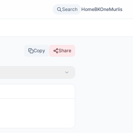
Search
Home
BKOne
Murlis
Copy
Share