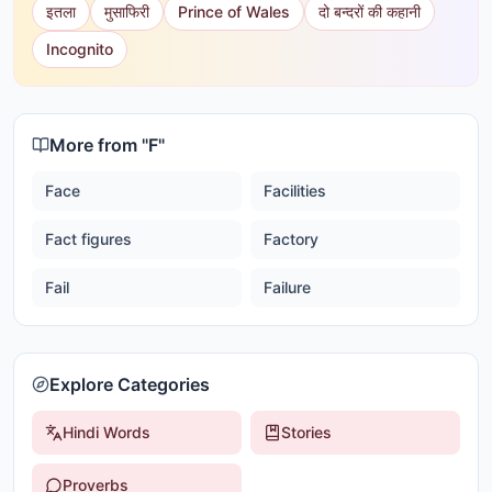
इतला
मुसाफिरी
Prince of Wales
दो बन्दरों की कहानी
Incognito
More from "
F
"
Face
Facilities
Fact figures
Factory
Fail
Failure
Explore Categories
Hindi Words
Stories
Proverbs