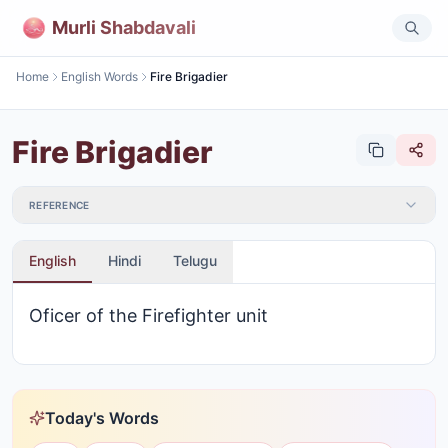
Murli Shabdavali
Home
English Words
Fire Brigadier
Fire Brigadier
REFERENCE
English
Hindi
Telugu
Oficer of the Firefighter unit
Today's Words