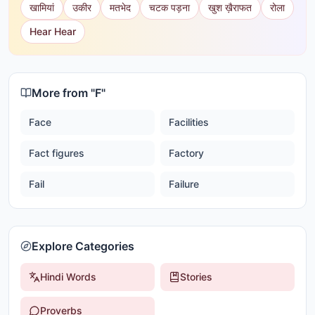
खामियां
उकीर
मतभेद
चटक पड़ना
खुश ख़ैराफत
रोला
Hear Hear
More from "
F
"
Face
Facilities
Fact figures
Factory
Fail
Failure
Explore Categories
Hindi Words
Stories
Proverbs