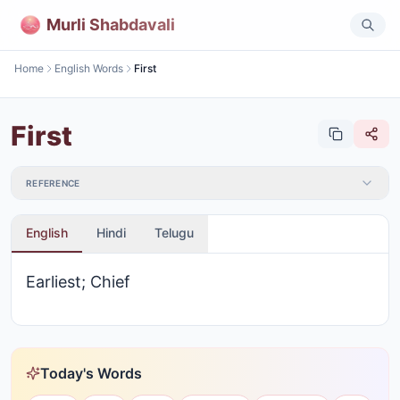
Murli Shabdavali
Home
English Words
First
First
REFERENCE
English
Hindi
Telugu
Earliest; Chief
Today's Words