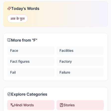
Today's Words
अक के फूल
More from "
F
"
Face
Facilities
Fact figures
Factory
Fail
Failure
Explore Categories
Hindi Words
Stories