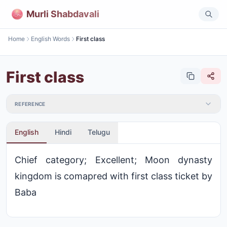
Murli Shabdavali
Home
English Words
First class
First class
REFERENCE
English
Hindi
Telugu
Chief category; Excellent; Moon dynasty
kingdom is comapred with first class ticket by
Baba