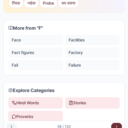
रिंचक
नाहेक
Probe
रूप बसन्त
More from "
F
"
Face
Facilities
Fact figures
Factory
Fail
Failure
Explore Categories
Hindi Words
Stories
Proverbs
56
/
130