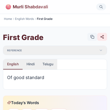
Murli Shabdavali
Home
English Words
First Grade
First Grade
REFERENCE
English
Hindi
Telugu
Of good standard
Today's Words