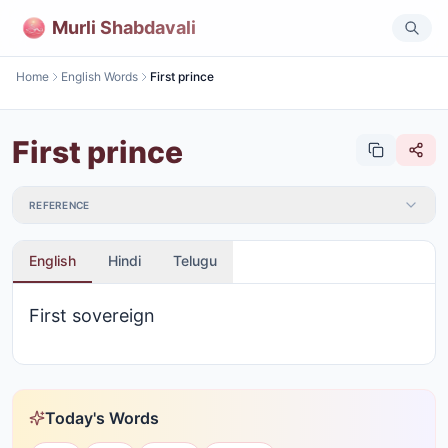
Murli Shabdavali
Home
English Words
First prince
First prince
REFERENCE
English
Hindi
Telugu
First sovereign
Today's Words