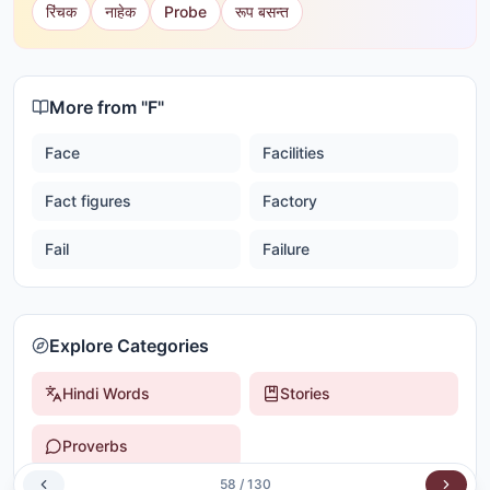
रिंचक
नाहेक
Probe
रूप बसन्त
More from "
F
"
Face
Facilities
Fact figures
Factory
Fail
Failure
Explore Categories
Hindi Words
Stories
Proverbs
58
/
130