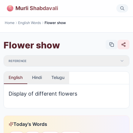
Murli Shabdavali
Home
English Words
Flower show
Flower show
REFERENCE
English
Hindi
Telugu
Display of different flowers
Today's Words