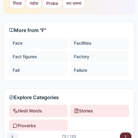
रिंचक
नाहेक
Probe
रूप बसन्त
More from "
F
"
Face
Facilities
Fact figures
Factory
Fail
Failure
Explore Categories
Hindi Words
Stories
Proverbs
70
/
130