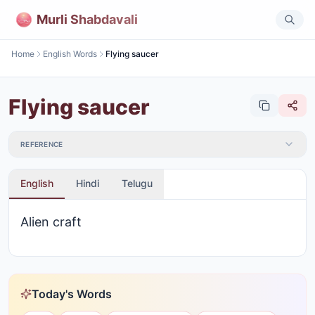
Murli Shabdavali
Home
English Words
Flying saucer
Flying saucer
REFERENCE
English
Hindi
Telugu
Alien craft
Today's Words