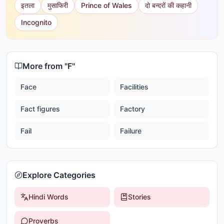
इतला
मुसाफिरी
Prince of Wales
दो बन्दरों की कहानी
Incognito
More from "
F
"
Face
Facilities
Fact figures
Factory
Fail
Failure
Explore Categories
Hindi Words
Stories
Proverbs