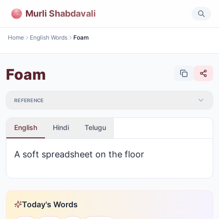
Murli Shabdavali
Home
English Words
Foam
Foam
REFERENCE
English
Hindi
Telugu
A soft spreadsheet on the floor
Today's Words