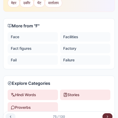
मेहर
उकीर
भेंट
वार्तालाप
More from "
F
"
Face
Facilities
Fact figures
Factory
Fail
Failure
Explore Categories
Hindi Words
Stories
Proverbs
75
/
130