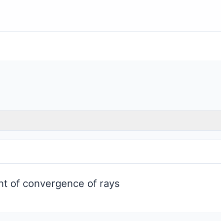
int of convergence of rays