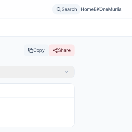
Search
Home
BKOne
Murlis
Copy
Share