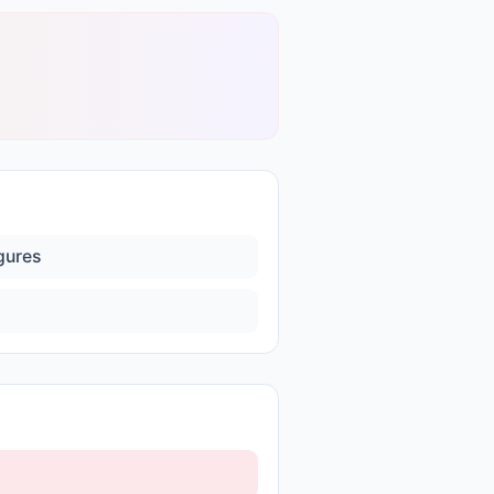
igures