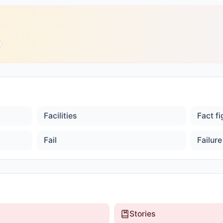
Facilities
Fact f
Fail
Failure
Stories