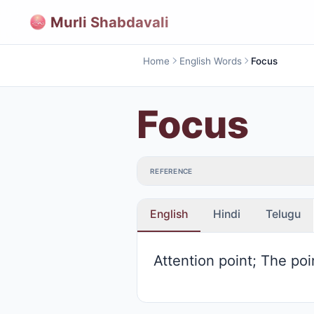
Murli Shabdavali
Home
English Words
Focus
Focus
REFERENCE
English
Hindi
Telugu
Attention point; The po