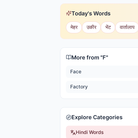
Today's Words
मेहर
उकीर
भेंट
वार्तालाप
More from "
F
"
Face
Factory
Explore Categories
Hindi Words