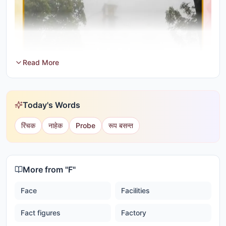
Read More
Today's Words
रिंचक
नाहेक
Probe
रूप बसन्त
More from "
F
"
Face
Facilities
Fact figures
Factory