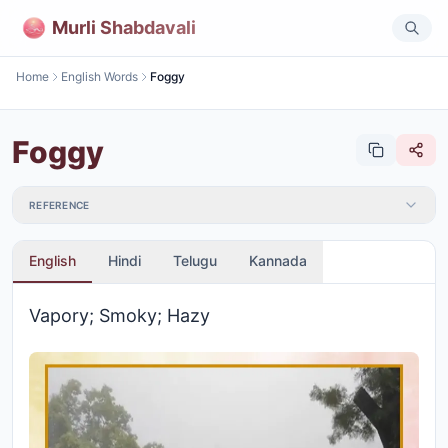
Murli Shabdavali
Home
English Words
Foggy
Foggy
REFERENCE
English
Hindi
Telugu
Kannada
Vapory; Smoky; Hazy