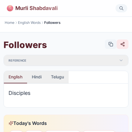
Murli Shabdavali
Home
English Words
Followers
Followers
REFERENCE
English
Hindi
Telugu
Disciples
Today's Words