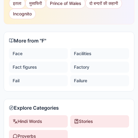
इतला
मुसाफिरी
Prince of Wales
दो बन्दरों की कहानी
Incognito
More from "
F
"
Face
Facilities
Fact figures
Factory
Fail
Failure
Explore Categories
Hindi Words
Stories
Proverbs