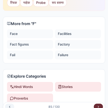
रिंचक
नाहेक
Probe
रूप बसन्त
More from "
F
"
Face
Facilities
Fact figures
Factory
Fail
Failure
Explore Categories
Hindi Words
Stories
Proverbs
85
/
130