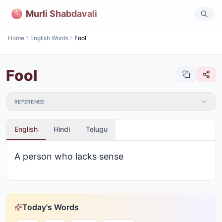
Murli Shabdavali
Home
English Words
Fool
Fool
REFERENCE
English
Hindi
Telugu
A person who lacks sense
Today's Words