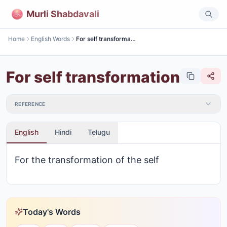
Murli Shabdavali
Home
English Words
For self transformation
For self transformation
REFERENCE
English
Hindi
Telugu
For the transformation of the self
Today's Words