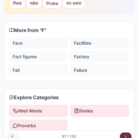
रिंचक
नाहेक
Probe
रूप बसन्त
More from "
F
"
Face
Facilities
Fact figures
Factory
Fail
Failure
Explore Categories
Hindi Words
Stories
Proverbs
97
/
130