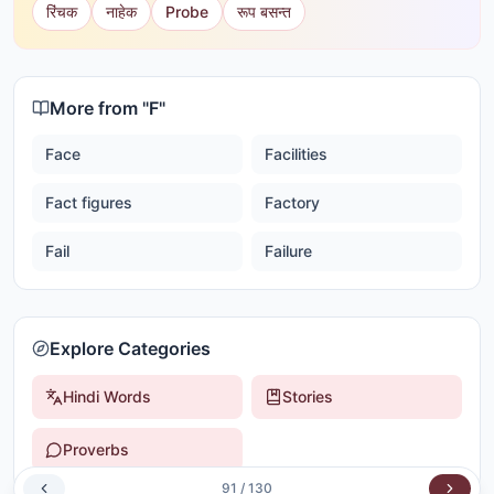
रिंचक
नाहेक
Probe
रूप बसन्त
More from "
F
"
Face
Facilities
Fact figures
Factory
Fail
Failure
Explore Categories
Hindi Words
Stories
Proverbs
91
/
130