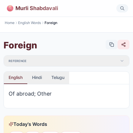
Murli Shabdavali
Home
English Words
Foreign
Foreign
REFERENCE
English
Hindi
Telugu
Of abroad; Other
Today's Words