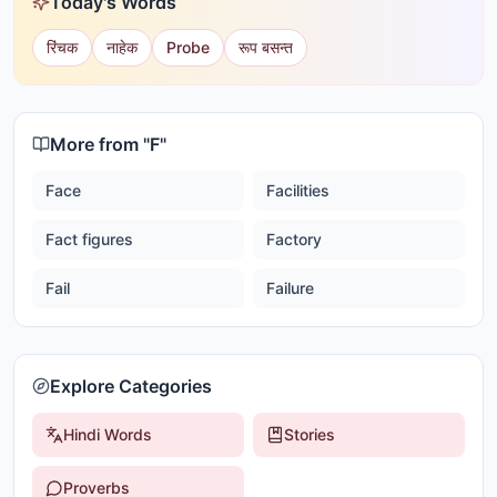
Today's Words
रिंचक
नाहेक
Probe
रूप बसन्त
More from "
F
"
Face
Facilities
Fact figures
Factory
Fail
Failure
Explore Categories
Hindi Words
Stories
Proverbs