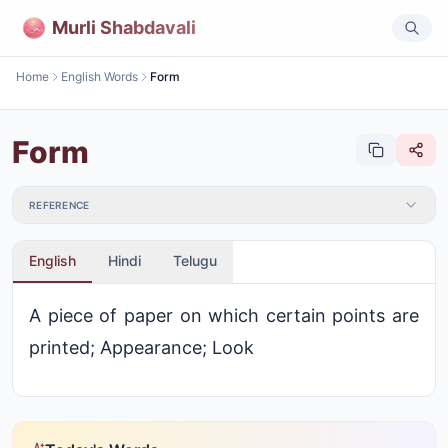
Murli Shabdavali
Home
English Words
Form
Form
REFERENCE
English
Hindi
Telugu
A piece of paper on which certain points are
printed; Appearance; Look