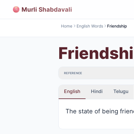
Murli Shabdavali
Home
English Words
Friendship
Friendsh
REFERENCE
English
Hindi
Telugu
The state of being frie