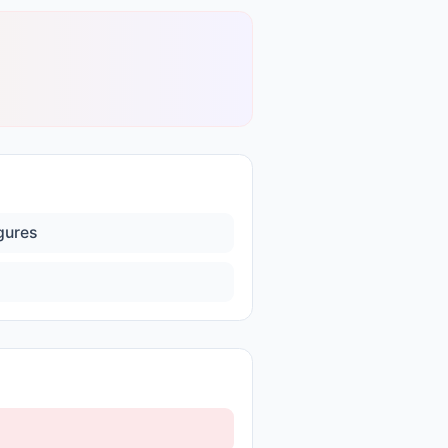
igures