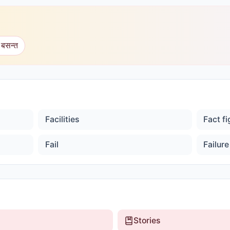
 बसन्त
Facilities
Fact f
Fail
Failure
Stories