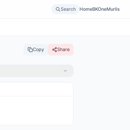
Search
Home
BKOne
Murlis
Copy
Share