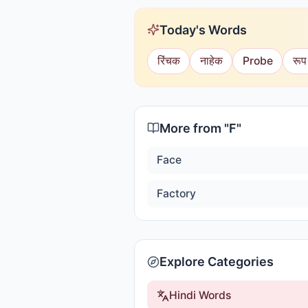
Today's Words
रिंचक
नाहेक
Probe
रूप
More from "
F
"
Face
Factory
Explore Categories
Hindi Words