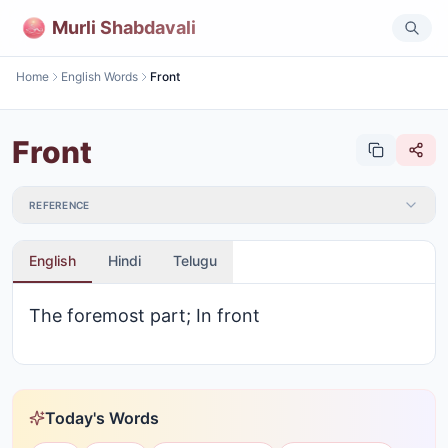
Murli Shabdavali
Home
English Words
Front
Front
REFERENCE
English
Hindi
Telugu
The foremost part; In front
Today's Words