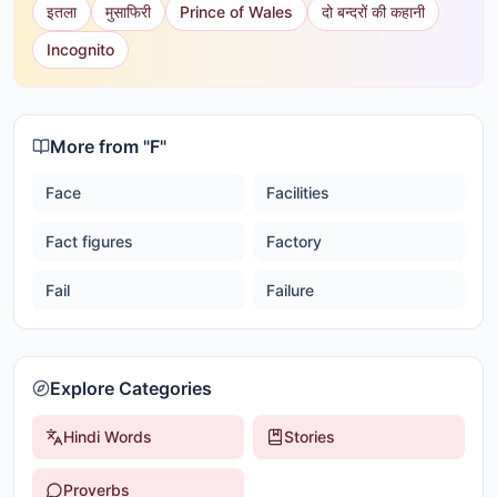
इतला
मुसाफिरी
Prince of Wales
दो बन्दरों की कहानी
Incognito
More from "
F
"
Face
Facilities
Fact figures
Factory
Fail
Failure
Explore Categories
Hindi Words
Stories
Proverbs